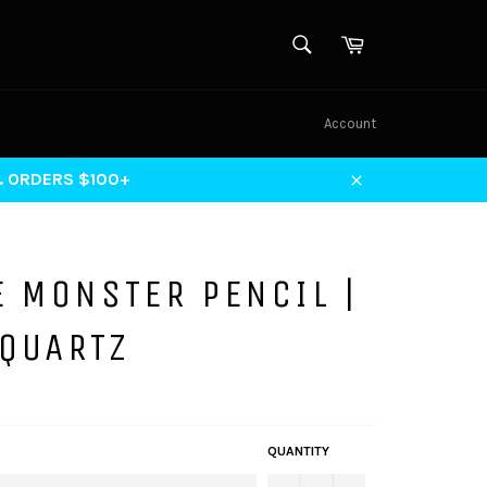
SEARCH
Cart
Search
Account
S. ORDERS $100+
Close
E MONSTER PENCIL |
 QUARTZ
QUANTITY