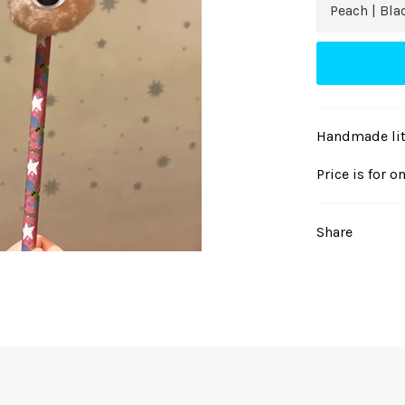
Handmade litt
Price is for o
Share