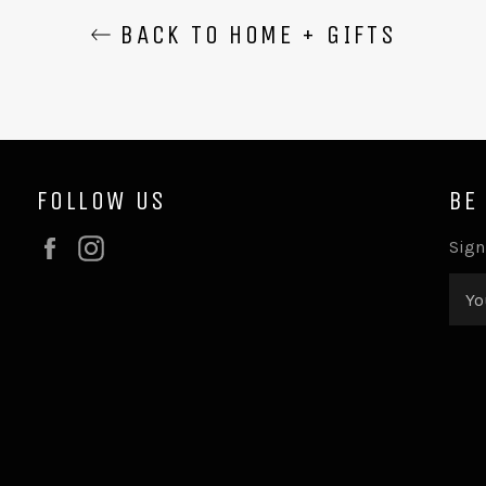
BACK TO HOME + GIFTS
FOLLOW US
BE
Facebook
Instagram
Sign