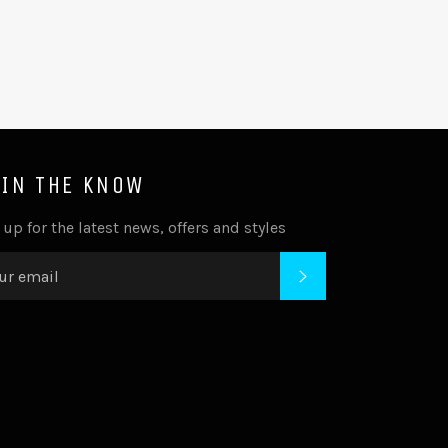
 IN THE KNOW
 up for the latest news, offers and styles
SUBSCRIBE