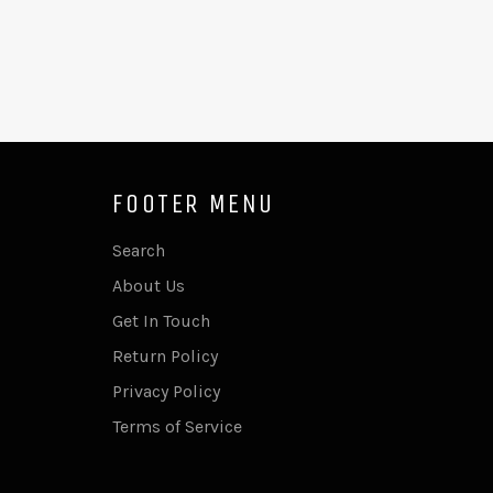
FOOTER MENU
Search
About Us
Get In Touch
Return Policy
Privacy Policy
Terms of Service