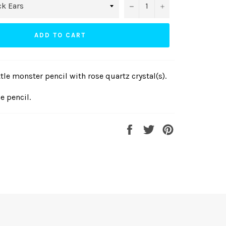
−
+
ADD TO CART
le monster pencil with rose quartz crystal(s).
ne pencil.
Share
Tweet
Pin
on
on
on
Facebook
Twitter
Pinterest