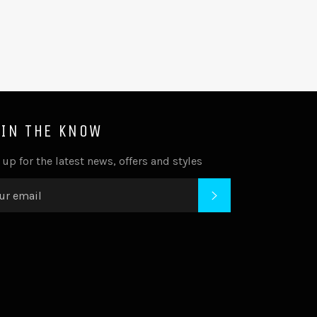
 IN THE KNOW
 up for the latest news, offers and styles
SUBSCRIBE