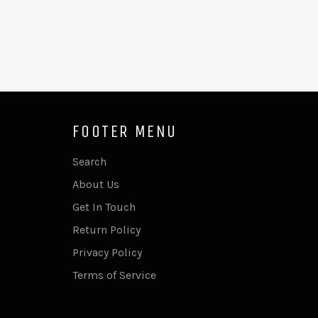
FOOTER MENU
Search
About Us
Get In Touch
Return Policy
Privacy Policy
Terms of Service