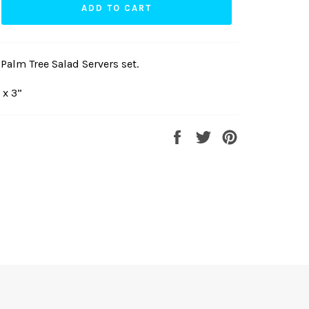
ADD TO CART
alm Tree Salad Servers set.
 x 3”
Share
Tweet
Pin
on
on
on
Facebook
Twitter
Pinterest