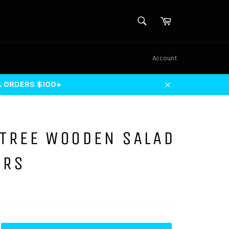
SEARCH
Cart
Search
Account
S. ORDERS $100+
Close
 TREE WOODEN SALAD
ERS