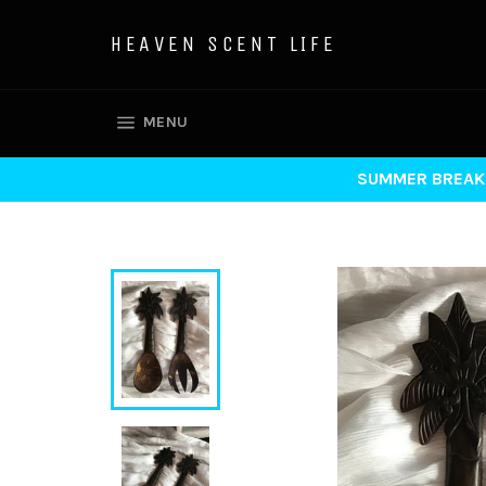
Skip
to
HEAVEN SCENT LIFE
content
SITE NAVIGATION
MENU
SUMMER BREAK 7