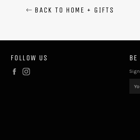
BACK TO HOME + GIFTS
FOLLOW US
BE
Facebook
Instagram
Sign