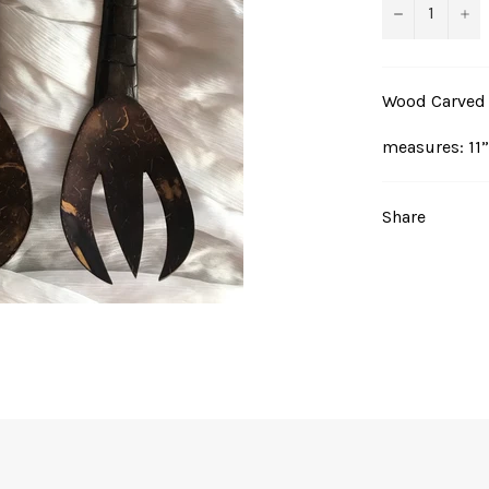
−
+
Wood Carved P
measures: 11”
Share