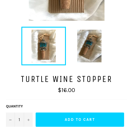
TURTLE WINE STOPPER
Regular
$16.00
price
QUANTITY
−
+
ADD TO CART