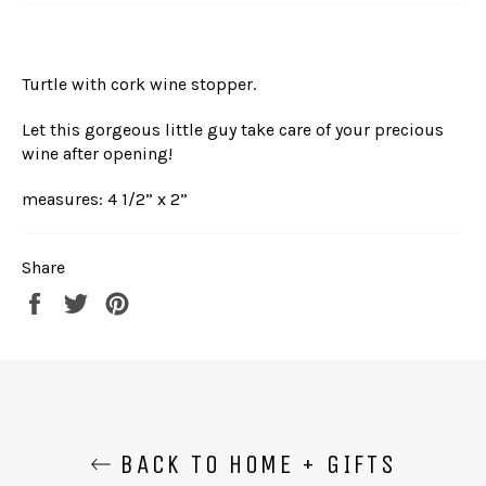
Turtle with cork wine stopper.
Let this gorgeous little guy take care of your precious
wine after opening!
measures: 4 1/2” x 2”
Share
Share
Tweet
Pin
on
on
on
Facebook
Twitter
Pinterest
BACK TO HOME + GIFTS