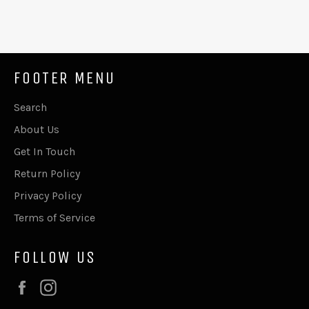
FOOTER MENU
Search
About Us
Get In Touch
Return Policy
Privacy Policy
Terms of Service
FOLLOW US
Facebook
Instagram