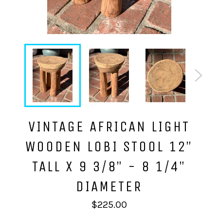
VINTAGE AFRICAN LIGHT
WOODEN LOBI STOOL 12”
TALL X 9 3/8” - 8 1/4”
DIAMETER
Regular
$225.00
price