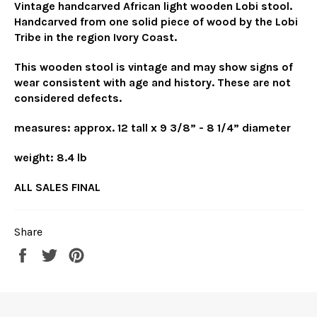
Vintage handcarved African light wooden Lobi stool.
Handcarved from one solid piece of wood by the Lobi
Tribe in the region Ivory Coast.
This wooden stool is vintage and may show signs of
wear consistent with age and history. These are not
considered defects.
measures: approx. 12 tall x 9 3/8” - 8 1/4” diameter
weight: 8.4 lb
ALL SALES FINAL
Share
Share
Tweet
Pin
on
on
on
Facebook
Twitter
Pinterest