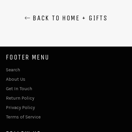
BACK TO HOME + GIFTS
FOOTER MENU
Search
About Us
Get In Touch
Return Policy
Privacy Policy
Terms of Service