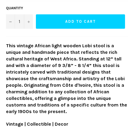
QUANTITY
−
+
ADD TO CART
This vintage African light wooden Lobi stool is a
unique and handmade piece that reflects the rich
cultural heritage of West Africa. Standing at 12” tall
and with a diameter of 9 3/8” - 8 1/4” this stool is
intricately carved with traditional designs that
showcase the craftsmanship and artistry of the Lobi
people. Originating from Côte d'Ivoire, this stool is a
charming addition to any collection of African
collectibles, offering a glimpse into the unique
customs and traditions of a specific culture from the
early 1900s to the present.
Vintage | Collectible | Decor