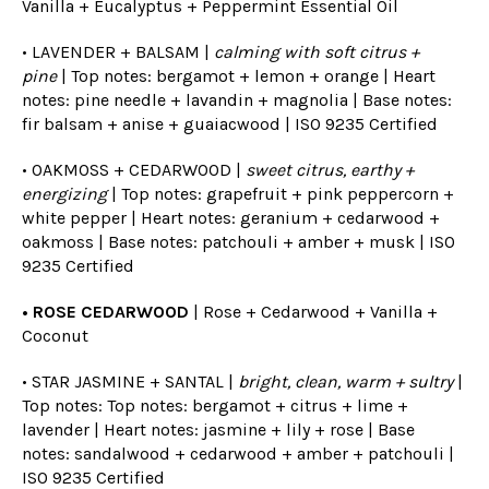
Vanilla + Eucalyptus + Peppermint Essential Oil
• LAVENDER + BALSAM |
calming with soft citrus +
pine
| Top notes: bergamot + lemon + orange | Heart
notes: pine needle + lavandin + magnolia | Base notes:
fir balsam + anise + guaiacwood |
ISO 9235 Certified
• OAKMOSS + CEDARWOOD |
sweet citrus, earthy +
energizing
| Top notes: grapefruit + pink peppercorn +
white pepper | Heart notes: geranium + cedarwood +
oakmoss | Base notes: patchouli + amber + musk |
ISO
9235 Certified
• ROSE CEDARWOOD
| Rose + Cedarwood + Vanilla +
Coconut
• STAR JASMINE + SANTAL |
bright, clean, warm + sultry
|
Top notes: Top notes: bergamot + citrus + lime +
lavender | Heart notes: jasmine + lily + rose | Base
notes: sandalwood + cedarwood + amber + patchouli |
ISO 9235 Certified