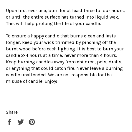
Upon first ever use, burn for at least three to four hours,
or until the entire surface has turned into liquid wax.
This will help prolong the life of your candle.
To ensure a happy candle that burns clean and lasts
longer, keep your wick trimmed by pinching off the
burnt wood before each lighting. It is best to burn your
candle 2-4 hours at a time, never more than 4 hours.
Keep burning candles away from children, pets, drafts,
or anything that could catch fire. Never leave a burning
candle unattended. We are not responsible for the
misuse of candle. Enjoy!
Share
Share
Tweet
Pin
on
on
on