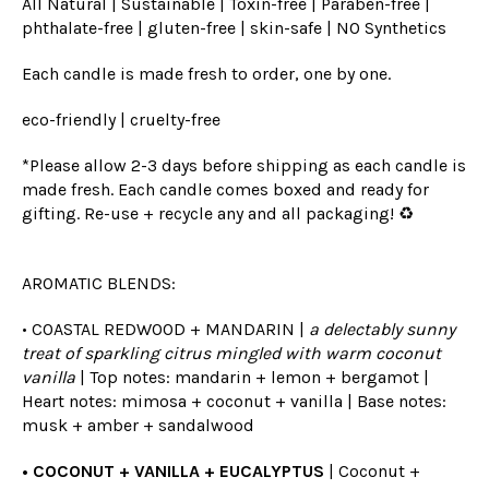
All Natural | Sustainable | Toxin-free | Paraben-free |
phthalate-free | gluten-free | skin-safe | NO Synthetics
Each candle is made fresh to order, one by one.
eco-friendly | cruelty-free
*Please allow 2-3 days before shipping as each candle is
made fresh. Each candle comes boxed and ready for
gifting. Re-use + recycle any and all packaging! ♻️
AROMATIC BLENDS:
• COASTAL REDWOOD + MANDARIN |
a delectably sunny
treat of sparkling citrus mingled with warm coconut
vanilla
| Top notes: mandarin + lemon + bergamot |
Heart notes: mimosa + coconut + vanilla | Base notes:
musk + amber + sandalwood
• COCONUT + VANILLA + EUCALYPTUS
| Coconut +