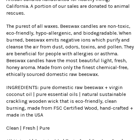
California. A portion of our sales are donated to animal
rescues.
The purest of all waxes. Beeswax candles are non-toxic,
eco-friendly, hypo-allergenic, and biodegradable. When
burned, beeswax emits negative ions which purify and
cleanse the air from dust, odors, toxins, and pollen. They
are beneficial for people with allergies or asthma.
Beeswax can
dles have the most beautiful light, fresh,
honey aroma. Made from only the finest chemical-free,
ethically sourced domestic raw beeswax.
INGREDIENTS: pure domestic raw beeswax + virgin
coconut oil | pure essential oils | natural sustainable
crackling wooden wick
that is eco
-friendly, clean
burning, made from FSC Certified Wood, hand-crafted +
made in the USA
Clean | Fresh | Pure