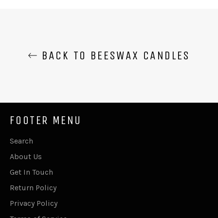
Facebook
Twitter
Pinterest
BACK TO BEESWAX CANDLES
FOOTER MENU
Search
About Us
Get In Touch
Return Policy
Privacy Policy