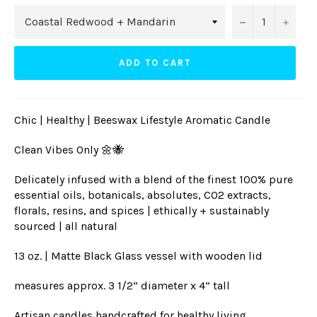
−
+
ADD TO CART
Chic | Healthy | Beeswax Lifestyle Aromatic Candle
Clean Vibes Only 🌼🐝
Delicately infused with a blend of the finest 100% pure
essential oils, botanicals, absolutes, CO2 extracts,
florals, resins, and spices | ethically + sustainably
sourced | all natural
13 oz. | Matte Black Glass vessel with wooden lid
measures approx. 3 1/2” diameter x 4” tall
Artisan candles handcrafted for healthy living,