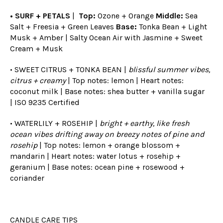
• SURF + PETALS
|
Top:
Ozone + Orange
Middle:
Sea
Salt + Freesia + Green Leaves
Base:
Tonka Bean + Light
Musk + Amber | Salty Ocean Air with Jasmine + Sweet
Cream + Musk
• SWEET CITRUS + TONKA BEAN |
blissful summer vibes,
citrus + creamy
| Top notes: lemon | Heart notes:
coconut milk | Base notes: shea butter + vanilla sugar
|
ISO 9235 Certified
• WATERLILY + ROSEHIP |
bright + earthy, like fresh
ocean vibes drifting away on breezy notes of pine and
rosehip
| Top notes: lemon + orange blossom +
mandarin | Heart notes: water lotus + rosehip +
geranium | Base notes: ocean pine + rosewood +
coriander
CANDLE CARE TIPS