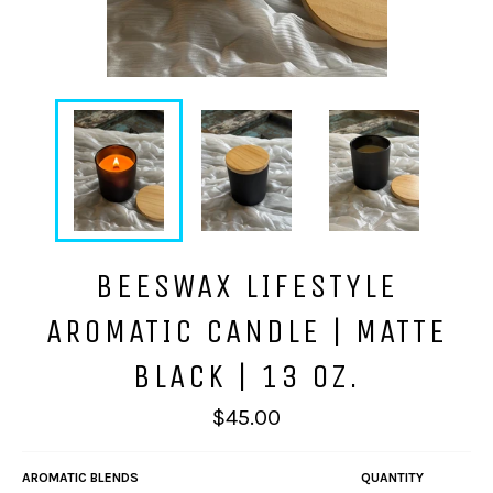
BEESWAX LIFESTYLE
AROMATIC CANDLE | MATTE
BLACK | 13 OZ.
Regular
$45.00
price
AROMATIC BLENDS
QUANTITY