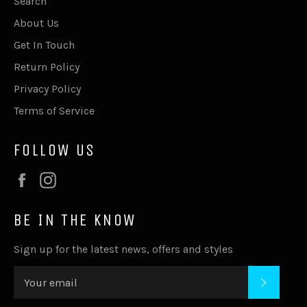
Search
About Us
Get In Touch
Return Policy
Privacy Policy
Terms of Service
FOLLOW US
Facebook
Instagram
BE IN THE KNOW
Sign up for the latest news, offers and styles
SUBSC