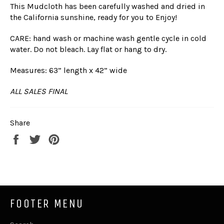
This Mudcloth has been carefully washed and dried in
the California sunshine, ready for you to Enjoy!
CARE: hand wash or machine wash gentle cycle in cold
water. Do not bleach. Lay flat or hang to dry.
Measures: 63” length x 42” wide
ALL SALES FINAL
Share
Share
Tweet
Pin
on
on
on
Facebook
Twitter
Pinterest
FOOTER MENU