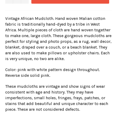
Vintage African Mudcloth. Hand woven Malian cotton
fabric is traditionally hand-dyed by a tribe in West
Africa. Multiple pieces of cloth are hand woven together
to make one, large cloth. These gorgeous mudcloths are
perfect for styling and photo props, as a rug, wall decor,
blanket, draped over a couch, or a beach blanket. They
are also used to make pillows or upholster chairs. Each
is very unique, no two are alike.
Color: pink with white pattern design throughout.
Reverse side solid pink.
These mudcloths are vintage and show signs of wear
consistent with age and history. They may have
imperfections, small holes, fringes, frays, patches, or
stains that add beautiful and unique character to each
piece. These are not considered defects.