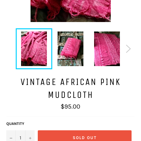
VINTAGE AFRICAN PINK
MUDCLOTH
Regular
$95.00
price
QUANTITY
−
+
SOLD OUT