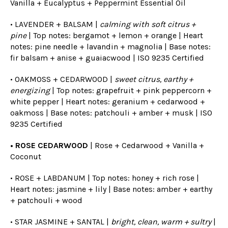
Vanilla + Eucalyptus + Peppermint Essential Oil
• LAVENDER + BALSAM |
calming with soft citrus +
pine
| Top notes: bergamot + lemon + orange | Heart
notes: pine needle + lavandin + magnolia | Base notes:
fir balsam + anise + guaiacwood |
ISO 9235 Certified
• OAKMOSS + CEDARWOOD |
sweet citrus, earthy +
energizing
| Top notes: grapefruit + pink peppercorn +
white pepper | Heart notes: geranium + cedarwood +
oakmoss | Base notes: patchouli + amber + musk |
ISO
9235 Certified
• ROSE CEDARWOOD
| Rose + Cedarwood + Vanilla +
Coconut
• ROSE + LABDANUM | Top notes: honey + rich rose |
Heart notes: jasmine + lily | Base notes: amber + earthy
+ patchouli + wood
• STAR JASMINE + SANTAL |
bright, clean, warm + sultry
|