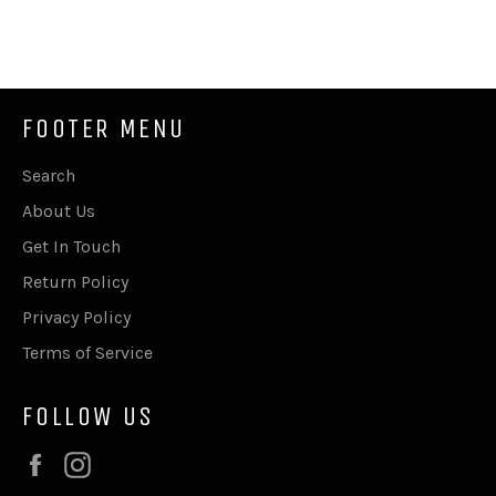
on
on
on
Facebook
Twitter
Pinterest
FOOTER MENU
Search
About Us
Get In Touch
Return Policy
Privacy Policy
Terms of Service
FOLLOW US
Facebook
Instagram