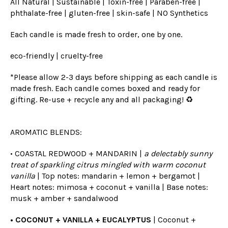
All Natural | Sustainable | Toxin-free | Paraben-free |
phthalate-free | gluten-free | skin-safe | NO Synthetics
Each candle is made fresh to order, one by one.
eco-friendly | cruelty-free
*Please allow 2-3 days before shipping as each candle is
made fresh. Each candle comes boxed and ready for
gifting. Re-use + recycle any and all packaging! ♻️
AROMATIC BLENDS:
• COASTAL REDWOOD + MANDARIN |
a delectably sunny
treat of sparkling citrus mingled with warm coconut
vanilla
| Top notes: mandarin + lemon + bergamot |
Heart notes: mimosa + coconut + vanilla | Base notes:
musk + amber + sandalwood
• COCONUT + VANILLA + EUCALYPTUS
| Coconut +