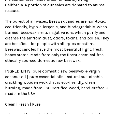
California. A portion of our sales are donated to animal
rescues.
The purest of all waxes. Beeswax candles are non-toxic,
eco-friendly, hypo-allergenic, and biodegradable. When
burned, beeswax emits negative ions which purify and
cleanse the air from dust, odors, toxins, and pollen. They
are beneficial for people with allergies or asthma.
Beeswax can
dles have the most beautiful light, fresh,
honey aroma. Made from only the finest chemical-free,
ethically sourced domestic raw beeswax.
INGREDIENTS: pure domestic raw beeswax + virgin
coconut oil | pure essential oils | natural sustainable
crackling wooden wick
that is eco
-friendly, clean
burning, made from FSC Certified Wood, hand-crafted +
made in the USA
Clean | Fresh | Pure