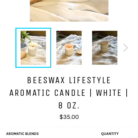
BEESWAX LIFESTYLE
AROMATIC CANDLE | WHITE |
8 OZ.
Regular
$35.00
price
AROMATIC BLENDS
QUANTITY