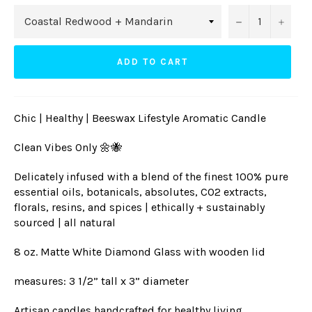
−
+
ADD TO CART
Chic | Healthy | Beeswax Lifestyle Aromatic Candle
Clean Vibes Only 🌼🐝
Delicately infused with a blend of the finest 100% pure
essential oils, botanicals, absolutes, CO2 extracts,
florals, resins, and spices | ethically + sustainably
sourced | all natural
8 oz. Matte White Diamond Glass with wooden lid
measures: 3 1/2” tall x 3” diameter
Artisan candles handcrafted for healthy living,