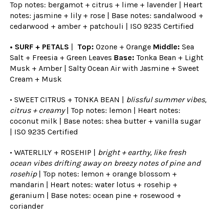
Top notes: bergamot + citrus + lime + lavender | Heart
notes: jasmine + lily + rose | Base notes: sandalwood +
cedarwood + amber + patchouli | ISO 9235 Certified
• SURF + PETALS
|
Top:
Ozone + Orange
Middle:
Sea
Salt + Freesia + Green Leaves
Base:
Tonka Bean + Light
Musk + Amber | Salty Ocean Air with Jasmine + Sweet
Cream + Musk
• SWEET CITRUS + TONKA BEAN |
blissful summer vibes,
citrus + creamy
| Top notes: lemon | Heart notes:
coconut milk | Base notes: shea butter + vanilla sugar
|
ISO 9235 Certified
• WATERLILY + ROSEHIP |
bright + earthy, like fresh
ocean vibes drifting away on breezy notes of pine and
rosehip
| Top notes: lemon + orange blossom +
mandarin | Heart notes: water lotus + rosehip +
geranium | Base notes: ocean pine + rosewood +
coriander