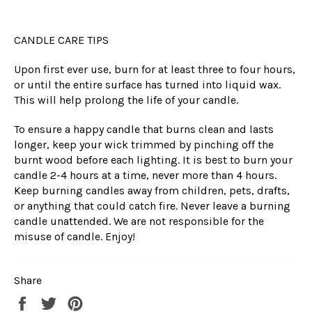
CANDLE CARE TIPS
Upon first ever use, burn for at least three to four hours,
or until the entire surface has turned into liquid wax.
This will help prolong the life of your candle.
To ensure a happy candle that burns clean and lasts
longer, keep your wick trimmed by pinching off the
burnt wood before each lighting. It is best to burn your
candle 2-4 hours at a time, never more than 4 hours.
Keep burning candles away from children, pets, drafts,
or anything that could catch fire. Never leave a burning
candle unattended. We are not responsible for the
misuse of candle. Enjoy!
Share
Share
Tweet
Pin