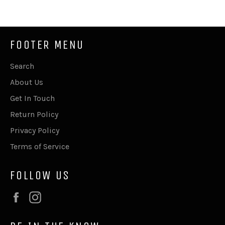
Facebook
Twitter
Pinterest
FOOTER MENU
Search
About Us
Get In Touch
Return Policy
Privacy Policy
Terms of Service
FOLLOW US
Facebook
Instagram