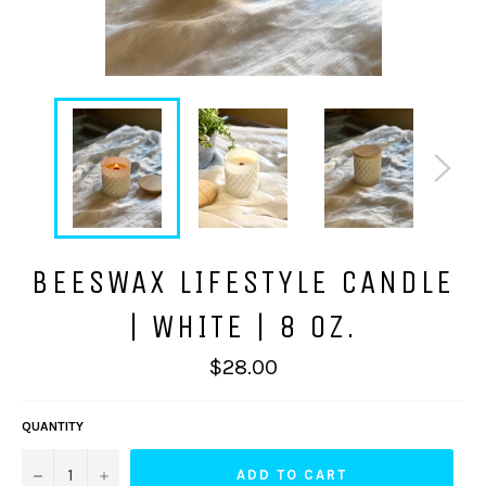
BEESWAX LIFESTYLE CANDLE
| WHITE | 8 OZ.
Regular
$28.00
price
QUANTITY
−
+
ADD TO CART