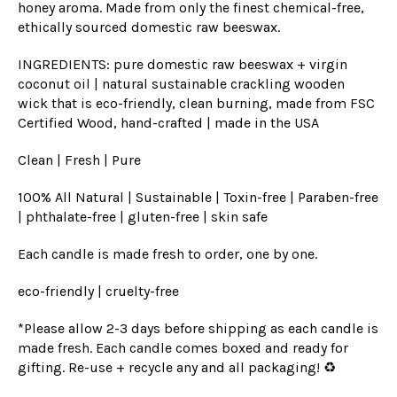
honey aroma. Made from only the finest chemical-free,
ethically sourced domestic raw beeswax.
INGREDIENTS: pure domestic raw beeswax + virgin
coconut oil | natural sustainable crackling wooden
wick
that is eco
-friendly, clean burning, made from FSC
Certified Wood, hand-crafted | made in the USA
Clean | Fresh | Pure
100% All Natural | Sustainable | Toxin-free | Paraben-free
| phthalate-free | gluten-free | skin safe
Each candle is made fresh to order, one by one.
eco-friendly | cruelty-free
*Please allow 2-3 days before shipping as each candle is
made fresh. Each candle comes boxed and ready for
gifting. Re-use + recycle any and all packaging! ♻️