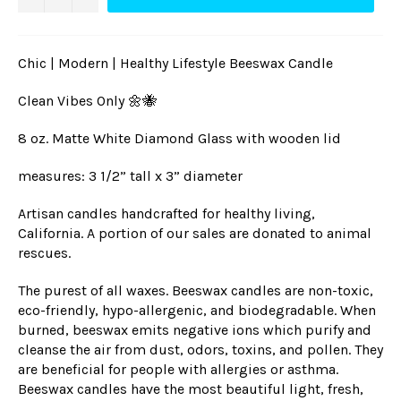
Chic | Modern | Healthy Lifestyle Beeswax Candle
Clean Vibes Only 🌼🐝
8 oz. Matte White Diamond Glass with wooden lid
measures: 3 1/2” tall x 3” diameter
Artisan candles handcrafted for healthy living,
California. A portion of our sales are donated to animal
rescues.
The purest of all waxes. Beeswax candles are non-toxic,
eco-friendly, hypo-allergenic, and biodegradable. When
burned, beeswax emits negative ions which purify and
cleanse the air from dust, odors, toxins, and pollen. They
are beneficial for people with allergies or asthma.
Beeswax can
dles have the most beautiful light, fresh,