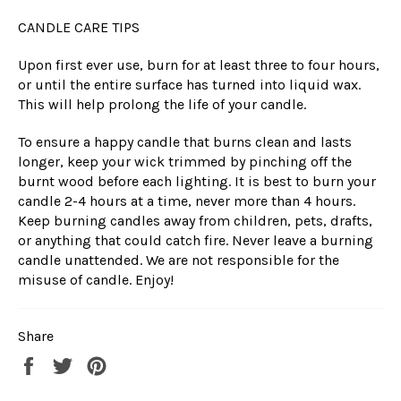
CANDLE CARE TIPS
Upon first ever use, burn for at least three to four hours,
or until the entire surface has turned into liquid wax.
This will help prolong the life of your candle.
To ensure a happy candle that burns clean and lasts
longer, keep your wick trimmed by pinching off the
burnt wood before each lighting. It is best to burn your
candle 2-4 hours at a time, never more than 4 hours.
Keep burning candles away from children, pets, drafts,
or anything that could catch fire. Never leave a burning
candle unattended. We are not responsible for the
misuse of candle. Enjoy!
Share
Share
Tweet
Pin
on
on
on