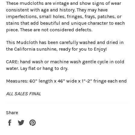
These mudcloths are vintage and show signs of wear
consistent with age and history. They may have
imperfections, small holes, fringes, frays, patches, or
stains that add beautiful and unique character to each
piece. These are not considered defects.
This Mudcloth has been carefully washed and dried in
the California sunshine, ready for you to Enjoy!
CARE: hand wash or machine wash gentle cycle in cold
water. Lay flat or hang to dry.
Measures: 60” length x 46” wide x 1”-2” fringe each end
ALL SALES FINAL
Share
Share
Tweet
Pin
on
on
on