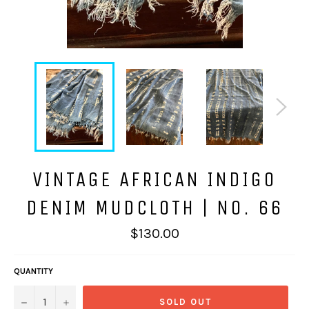
VINTAGE AFRICAN INDIGO
DENIM MUDCLOTH | NO. 66
Regular
$130.00
price
QUANTITY
−
+
SOLD OUT