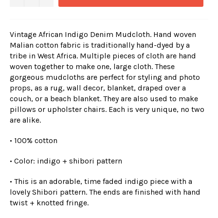
Vintage African Indigo Denim Mudcloth. Hand woven
Malian cotton fabric is traditionally hand-dyed by a
tribe in West Africa. Multiple pieces of cloth are hand
woven together to make one, large cloth. These
gorgeous mudcloths are perfect for styling and photo
props, as a rug, wall decor, blanket, draped over a
couch, or a beach blanket. They are also used to make
pillows or upholster chairs. Each is very unique, no two
are alike.
• 100% cotton
• Color: indigo + shibori pattern
• This is an adorable, time faded indigo piece with a
lovely Shibori pattern. The ends are finished with hand
twist + knotted fringe.